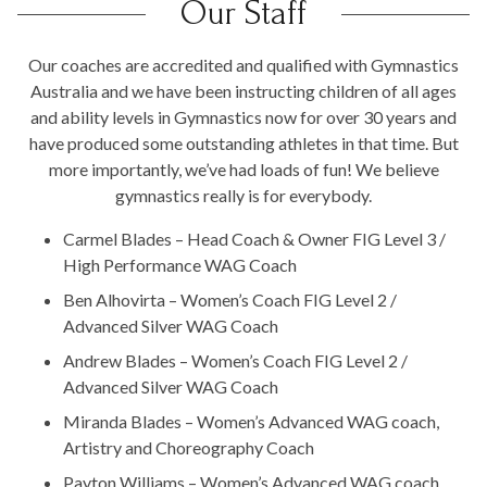
Our Staff
Our coaches are accredited and qualified with Gymnastics
Australia and we have been instructing children of all ages
and ability levels in Gymnastics now for over 30 years and
have produced some outstanding athletes in that time. But
more importantly, we’ve had loads of fun! We believe
gymnastics really is for everybody.
Carmel Blades – Head Coach & Owner FIG Level 3 /
High Performance WAG Coach
Ben Alhovirta – Women’s Coach FIG Level 2 /
Advanced Silver WAG Coach
Andrew Blades – Women’s Coach FIG Level 2 /
Advanced Silver WAG Coach
Miranda Blades – Women’s Advanced WAG coach,
Artistry and Choreography Coach
Payton Williams – Women’s Advanced WAG coach