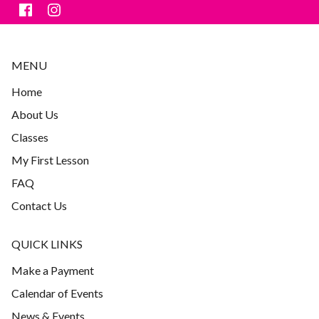
MENU
Home
About Us
Classes
My First Lesson
FAQ
Contact Us
QUICK LINKS
Make a Payment
Calendar of Events
News & Events