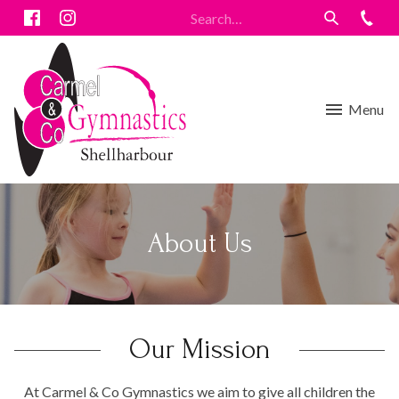
Menu
About Us
Our Mission
At Carmel & Co Gymnastics we aim to give all children the