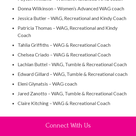
Donna Wilkinson – Women’s Advanced WAG coach
Jessica Butler – WAG, Recreational and Kindy Coach
Patricia Thomas – WAG, Recreational and Kindy
Coach
Tahlia Griffiths – WAG & Recreational Coach
Chelsea Criado – WAG & Recreational Coach
Lachlan Buttel – WAG, Tumble & Recreational Coach
Edward Gillard – WAG, Tumble & Recreational coach
Eleni Glynatsis – WAG coach
Jared Zanotto – WAG, Tumble & Recreational Coach
Claire Kitching – WAG & Recreational Coach
Connect With Us