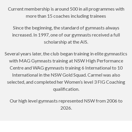
Current membership is around 500 in all programmes with
more than 15 coaches including trainees
Since the beginning, the standard of gymnasts always
increased. In 1997, one of our gymnasts received a full
scholarship at the AIS.
Several years later, the club began training in elite gymnastics
with MAG Gymnasts training at NSW High Performance
Centre and WAG gymnasts training 6 International to 10
International in the NSW Gold Squad. Carmel was also
selected, and completed her Women’s level 3 FIG Coaching
qualification.
Our high level gymnasts represented NSW from 2006 to
2026.