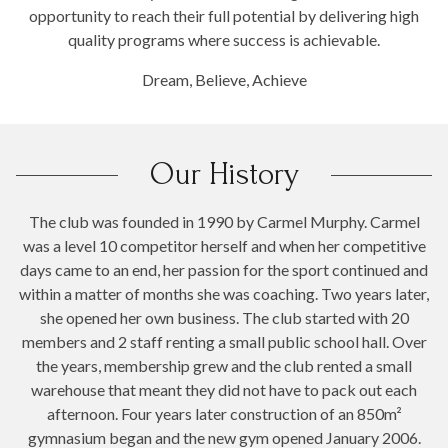
opportunity to reach their full potential by delivering high
quality programs where success is achievable.
Dream, Believe, Achieve
Our History
The club was founded in 1990 by Carmel Murphy. Carmel
was a level 10 competitor herself and when her competitive
days came to an end, her passion for the sport continued and
within a matter of months she was coaching. Two years later,
she opened her own business. The club started with 20
members and 2 staff renting a small public school hall. Over
the years, membership grew and the club rented a small
warehouse that meant they did not have to pack out each
afternoon. Four years later construction of an 850m²
gymnasium began and the new gym opened January 2006.