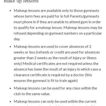
Make up lessons
Makeup lessons are available only to those gymnasts
whose term fees are paid for in full Parents/gymnasts
must phone in if they are unable to attend gym in order
to qualify for a makeup lesson. Makeup lessons may be
refused depending on gymnast numbers on a particular
day.
Makeup lessons are used to cover absences of 2
weeks or less (refunds or credit are used for absences
greater than 2 weeks as the result of injury or illness
only) Medical certificates are not required unless the
absence has been the result of an injury in which case a
clearance certificate is required by a doctor (this
ensures the gymnast is fit to train again)
Makeup lessons can be used for any class within the
club to the same value.
Makeup lessons can only be used within the current