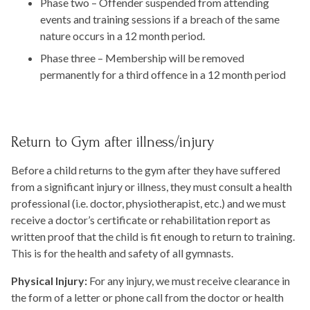
Phase two – Offender suspended from attending
events and training sessions if a breach of the same
nature occurs in a 12 month period.
Phase three – Membership will be removed
permanently for a third offence in a 12 month period
Return to Gym after illness/injury
Before a child returns to the gym after they have suffered
from a significant injury or illness, they must consult a health
professional (i.e. doctor, physiotherapist, etc.) and we must
receive a doctor’s certificate or rehabilitation report as
written proof that the child is fit enough to return to training.
This is for the health and safety of all gymnasts.
Physical Injury:
For any injury, we must receive clearance in
the form of a letter or phone call from the doctor or health