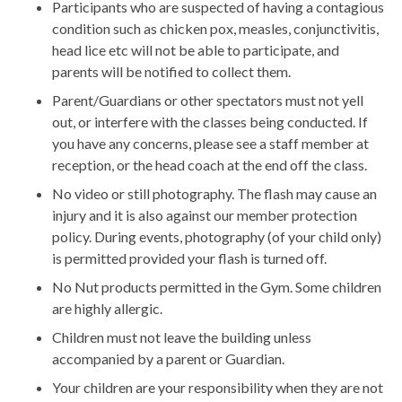
Participants who are suspected of having a contagious
condition such as chicken pox, measles, conjunctivitis,
head lice etc will not be able to participate, and
parents will be notified to collect them.
Parent/Guardians or other spectators must not yell
out, or interfere with the classes being conducted. If
you have any concerns, please see a staff member at
reception, or the head coach at the end off the class.
No video or still photography. The flash may cause an
injury and it is also against our member protection
policy. During events, photography (of your child only)
is permitted provided your flash is turned off.
No Nut products permitted in the Gym. Some children
are highly allergic.
Children must not leave the building unless
accompanied by a parent or Guardian.
Your children are your responsibility when they are not