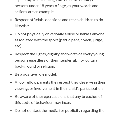
persons under 18 years of age, as your words and
actions are an example.
Respect officials’ decisions and teach children to do
likewise.
Do not physically or verbally abuse or harass anyone
associated with the sport (participant, coach, judge,
etc).
Respect the rights, dignity and worth of every young
person regardless of their gender, ability, cultural
background or religion.
Be a positive role model.
Allow fellow parents the respect they deserve in their
viewing, or involvement in their child’s participation.
Be aware of the repercussions that any breaches of
this code of behaviour may incur.
Do not contact the media for publicity regarding the