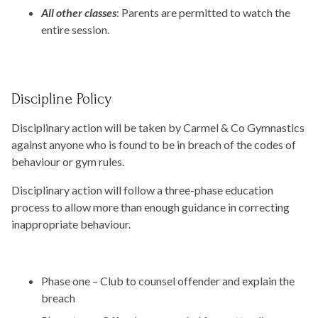
All other classes
: Parents are permitted to watch the
entire session.
Discipline Policy
Disciplinary action will be taken by Carmel & Co Gymnastics
against anyone who is found to be in breach of the codes of
behaviour or gym rules.
Disciplinary action will follow a three-phase education
process to allow more than enough guidance in correcting
inappropriate behaviour.
Phase one – Club to counsel offender and explain the
breach