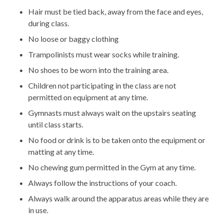
Hair must be tied back, away from the face and eyes,
during class.
No loose or baggy clothing
Trampolinists must wear socks while training.
No shoes to be worn into the training area.
Children not participating in the class are not
permitted on equipment at any time.
Gymnasts must always wait on the upstairs seating
until class starts.
No food or drink is to be taken onto the equipment or
matting at any time.
No chewing gum permitted in the Gym at any time.
Always follow the instructions of your coach.
Always walk around the apparatus areas while they are
in use.