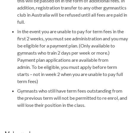
this will be passed on in the form of additional fees. In
addition, registration transfer to any other gymnastics
club in Australia will be refused until all fees are paid in
full.
In the event you are unable to pay for term fees in the
first 2 weeks, you must see administration and you may
be eligible for a payment plan. (Only available to
gymnasts who train 2 days per week or more.)
Payment plan applications are available from
admin. To be eligible, you must apply before term
starts – not in week 2 when you are unable to pay full
term fees)
Gymnasts who still have term fees outstanding from
the previous term will not be permitted to re enrol, and
will lose their position in the class.