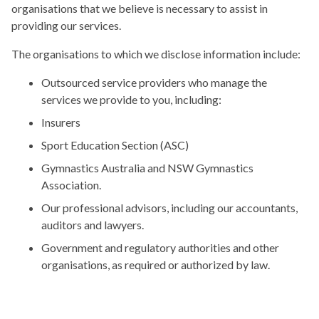
organisations that we believe is necessary to assist in
providing our services.
The organisations to which we disclose information include:
Outsourced service providers who manage the
services we provide to you, including:
Insurers
Sport Education Section (ASC)
Gymnastics Australia and NSW Gymnastics
Association.
Our professional advisors, including our accountants,
auditors and lawyers.
Government and regulatory authorities and other
organisations, as required or authorized by law.