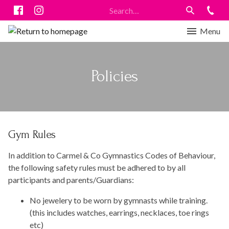
Menu
Policies
Gym Rules
In addition to Carmel & Co Gymnastics Codes of Behaviour,
the following safety rules must be adhered to by all
participants and parents/Guardians:
No jewelery to be worn by gymnasts while training.
(this includes watches, earrings, necklaces, toe rings
etc)