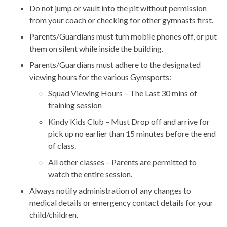
Do not jump or vault into the pit without permission
from your coach or checking for other gymnasts first.
Parents/Guardians must turn mobile phones off, or put
them on silent while inside the building.
Parents/Guardians must adhere to the designated
viewing hours for the various Gymsports:
Squad Viewing Hours – The Last 30 mins of
training session
Kindy Kids Club – Must Drop off and arrive for
pick up no earlier than 15 minutes before the end
of class.
All other classes – Parents are permitted to
watch the entire session.
Always notify administration of any changes to
medical details or emergency contact details for your
child/children.