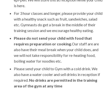
is here.
For 3 hour classes and longer, please provide your child
with a healthy snack such as fruit, sandwiches, salad
etc. Gymnasts do get a break in the middle of their
training session and we encourage healthy eating.
Please do not send your child with food that
requires preparation or cooking.
Our staff are are
also have their meal break when your child does, and
we will not take responsibility for re-heating food,
boiling water for noodles etc.
Please send your child to Gym with a cold drink. We
also have a water cooler and sell drinks in reception if
required.
No drinks are permitted in the training
area of the gym at any time