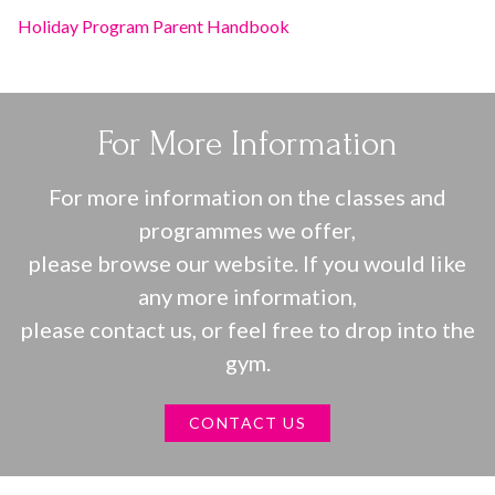
Holiday Program Parent Handbook
For More Information
For more information on the classes and
programmes we offer,
please browse our website. If you would like
any more information,
please contact us, or feel free to drop into the
gym.
CONTACT US