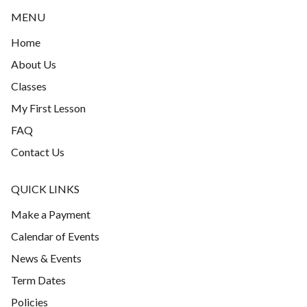
MENU
Home
About Us
Classes
My First Lesson
FAQ
Contact Us
QUICK LINKS
Make a Payment
Calendar of Events
News & Events
Term Dates
Policies