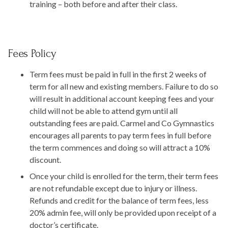
training – both before and after their class.
Fees Policy
Term fees must be paid in full in the first 2 weeks of
term for all new and existing members. Failure to do so
will result in additional account keeping fees and your
child will not be able to attend gym until all
outstanding fees are paid. Carmel and Co Gymnastics
encourages all parents to pay term fees in full before
the term commences and doing so will attract a 10%
discount.
Once your child is enrolled for the term, their term fees
are not refundable except due to injury or illness.
Refunds and credit for the balance of term fees, less
20% admin fee, will only be provided upon receipt of a
doctor’s certificate.