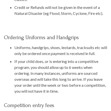
Credit or Refunds will not be given in the event of a
Natural Disaster (eg Flood, Storm, Cyclone, Fire etc).
Ordering Uniforms and Handgrips
Uniforms, handgrips, shoes, leotards, tracksuits etc will
only be ordered once payment is received in full.
If your child does, or is entering into a competitive
program, you should allow up to 6 weeks when
ordering. In many instances, uniforms are sourced
overseas and will take this long to arrive. If you leave
your order until the week or two before a competition,
you will not have it in time.
Competition entry fees