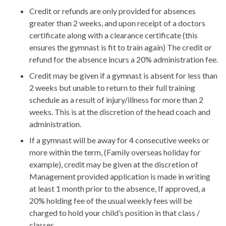
Credit or refunds are only provided for absences
greater than 2 weeks, and upon receipt of a doctors
certificate along with a clearance certificate (this
ensures the gymnast is fit to train again) The credit or
refund for the absence incurs a 20% administration fee.
Credit may be given if a gymnast is absent for less than
2 weeks but unable to return to their full training
schedule as a result of injury/illness for more than 2
weeks. This is at the discretion of the head coach and
administration.
If a gymnast will be away for 4 consecutive weeks or
more within the term, (Family overseas holiday for
example), credit may be given at the discretion of
Management provided application is made in writing
at least 1 month prior to the absence, If approved, a
20% holding fee of the usual weekly fees will be
charged to hold your child’s position in that class /
classes.