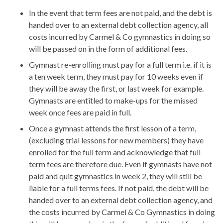
In the event that term fees are not paid, and the debt is
handed over to an external debt collection agency, all
costs incurred by Carmel & Co gymnastics in doing so
will be passed on in the form of additional fees.
Gymnast re-enrolling must pay for a full term i.e. if it is
a ten week term, they must pay for 10 weeks even if
they will be away the first, or last week for example.
Gymnasts are entitled to make-ups for the missed
week once fees are paid in full.
Once a gymnast attends the first lesson of a term,
(excluding trial lessons for new members) they have
enrolled for the full term and acknowledge that full
term fees are therefore due. Even if gymnasts have not
paid and quit gymnastics in week 2, they will still be
liable for a full terms fees. If not paid, the debt will be
handed over to an external debt collection agency, and
the costs incurred by Carmel & Co Gymnastics in doing