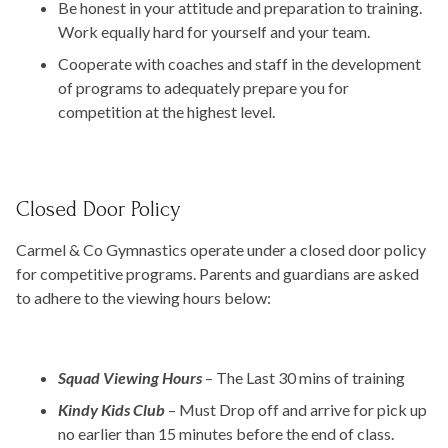
Be honest in your attitude and preparation to training.
Work equally hard for yourself and your team.
Cooperate with coaches and staff in the development
of programs to adequately prepare you for
competition at the highest level.
Closed Door Policy
Carmel & Co Gymnastics operate under a closed door policy
for competitive programs. Parents and guardians are asked
to adhere to the viewing hours below:
Squad Viewing Hours
– The Last 30 mins of training
Kindy Kids Club
– Must Drop off and arrive for pick up
no earlier than 15 minutes before the end of class.