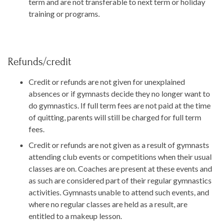
term and are not transferable to next term or holiday
training or programs.
Refunds/credit
Credit or refunds are not given for unexplained
absences or if gymnasts decide they no longer want to
do gymnastics. If full term fees are not paid at the time
of quitting, parents will still be charged for full term
fees.
Credit or refunds are not given as a result of gymnasts
attending club events or competitions when their usual
classes are on. Coaches are present at these events and
as such are considered part of their regular gymnastics
activities. Gymnasts unable to attend such events, and
where no regular classes are held as a result, are
entitled to a makeup lesson.