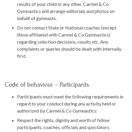
results of your child or any other. Carmel & Co
Gymnastics will arrange editorials and photos on
behalf of gymnasts.
Do not contact State or National coaches (except
those affiliated with Carmel & Co Gymnastics)
regarding selection decisions, results etc. Any
complaints or queries should be dealt with internally
first.
Code of behaviour – Participants
Participants must meet the following requirements in
regard to your conduct during any activity held or
authorized by Carmel & Co Gymnastics:
Respect the rights, dignity and worth of fellow
participants, coaches, officials and spectators.