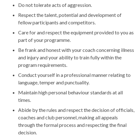
Do not tolerate acts of aggression.
Respect the talent, potential and development of
fellow participants and competitors.
Care for and respect the equipment provided to you as
part of your programme.
Be frank and honest with your coach concerning illness
and injury and your ability to train fully within the
program requirements.
Conduct yourself in a professional manner relating to
language, temper and punctuality.
Maintain high personal behaviour standards at all
times.
Abide by the rules and respect the decision of officials,
coaches and club personnel, making all appeals
through the formal process and respecting the final
decision.