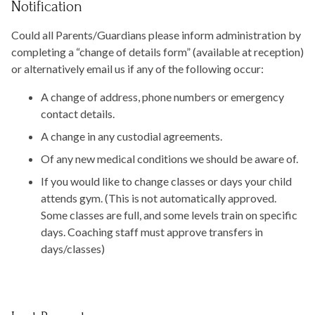
Notification
Could all Parents/Guardians please inform administration by
completing a “change of details form” (available at reception)
or alternatively email us if any of the following occur:
A change of address, phone numbers or emergency
contact details.
A change in any custodial agreements.
Of any new medical conditions we should be aware of.
If you would like to change classes or days your child
attends gym. (This is not automatically approved.
Some classes are full, and some levels train on specific
days. Coaching staff must approve transfers in
days/classes)