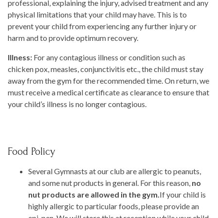
professional, explaining the injury, advised treatment and any
physical limitations that your child may have. This is to
prevent your child from experiencing any further injury or
harm and to provide optimum recovery.
Illness:
For any contagious illness or condition such as
chicken pox, measles, conjunctivitis etc., the child must stay
away from the gym for the recommended time. On return, we
must receive a medical certificate as clearance to ensure that
your child’s illness is no longer contagious.
Food Policy
Several Gymnasts at our club are allergic to peanuts,
and some nut products in general. For this reason,
no
nut products are allowed in the gym.
If your child is
highly allergic to particular foods, please provide an
epi-pen. We will store this at reception while your child