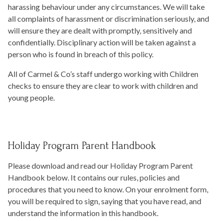
harassing behaviour under any circumstances. We will take
all complaints of harassment or discrimination seriously, and
will ensure they are dealt with promptly, sensitively and
confidentially. Disciplinary action will be taken against a
person who is found in breach of this policy.
All of Carmel & Co’s staff undergo working with Children
checks to ensure they are clear to work with children and
young people.
Holiday Program Parent Handbook
Please download and read our Holiday Program Parent
Handbook below. It contains our rules, policies and
procedures that you need to know. On your enrolment form,
you will be required to sign, saying that you have read, and
understand the information in this handbook.