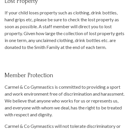
Lost Property
If your child loses property such as clothing, drink bottles,
hand grips etc, please be sure to check the lost property as
soon as possible. A staff member will direct you to lost
property. Given how large the collection of lost property gets
in one term, any unclaimed clothing, drink bottles etc. are
donated to the Smith Family at the end of each term.
Member Protection
Carmel & Co Gymnastics is committed to providing a sport
and work environment free of discrimination and harassment.
We believe that anyone who works for us or represents us,
and everyone with whom we deal, has the right to be treated
with respect and dignity.
Carmel & Co Gymnastics will not tolerate discriminatory or