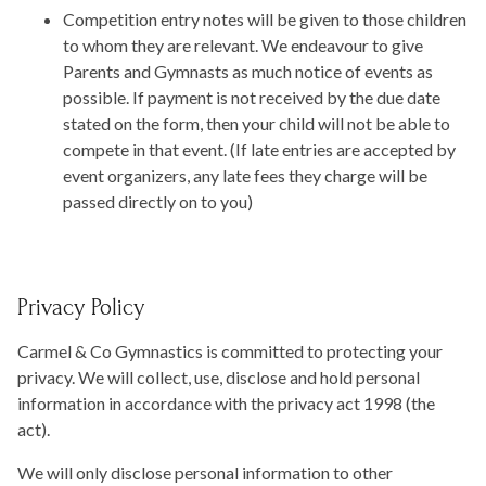
Competition entry notes will be given to those children
to whom they are relevant. We endeavour to give
Parents and Gymnasts as much notice of events as
possible. If payment is not received by the due date
stated on the form, then your child will not be able to
compete in that event. (If late entries are accepted by
event organizers, any late fees they charge will be
passed directly on to you)
Privacy Policy
Carmel & Co Gymnastics is committed to protecting your
privacy. We will collect, use, disclose and hold personal
information in accordance with the privacy act 1998 (the
act).
We will only disclose personal information to other