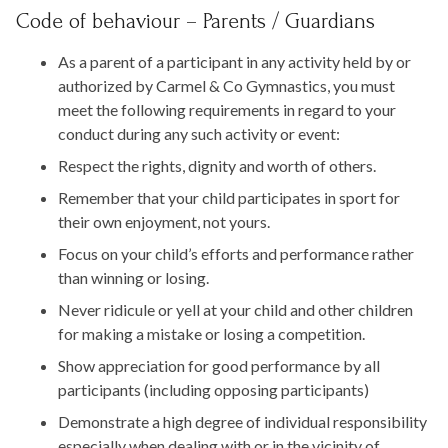
Code of behaviour – Parents / Guardians
As a parent of a participant in any activity held by or
authorized by Carmel & Co Gymnastics, you must
meet the following requirements in regard to your
conduct during any such activity or event:
Respect the rights, dignity and worth of others.
Remember that your child participates in sport for
their own enjoyment, not yours.
Focus on your child’s efforts and performance rather
than winning or losing.
Never ridicule or yell at your child and other children
for making a mistake or losing a competition.
Show appreciation for good performance by all
participants (including opposing participants)
Demonstrate a high degree of individual responsibility
especially when dealing with or in the vicinity of